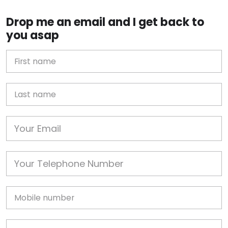
Drop me an email and I get back to
you asap
First Name
Last name
Email
Phone
Mobile
Job Address