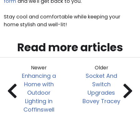
form
and we'll get back to you.
Stay cool and comfortable while keeping your
home stylish and well-lit!
Read more articles
Newer
Older
Enhancing a
Socket And
Home with
Switch
Outdoor
Upgrades
Lighting in
Bovey Tracey
Coffinswell