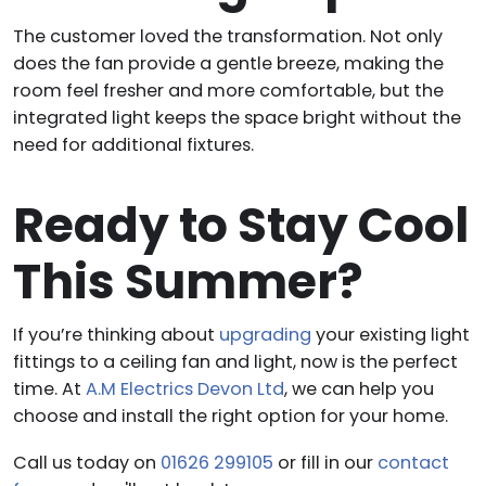
The customer loved the transformation. Not only
does the fan provide a gentle breeze, making the
room feel fresher and more comfortable, but the
integrated light keeps the space bright without the
need for additional fixtures.
Ready to Stay Cool
This Summer?
If you’re thinking about
upgrading
your existing light
fittings to a ceiling fan and light, now is the perfect
time. At
A.M Electrics Devon Ltd
, we can help you
choose and install the right option for your home.
Call us today on
01626 299105
or fill in our
contact