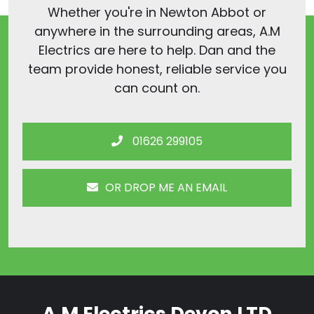
Whether you're in Newton Abbot or
anywhere in the surrounding areas, A.M
Electrics are here to help. Dan and the
team provide honest, reliable service you
can count on.
01626 299105
OR DROP ME AN EMAIL
A.M Electrics Devon LTD