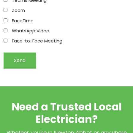
Teams Meeting
Zoom
FaceTime
WhatsApp Video
Face-to-Face Meeting
Need a Trusted Local
Electrician?
Whether you're in Newton Abbot or anywhere