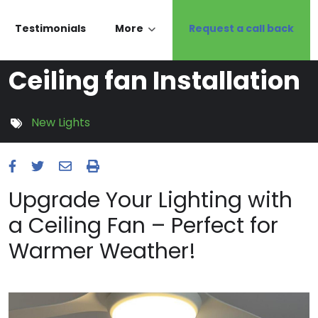
Testimonials
More
Request a call back
Ceiling fan Installation
New Lights
Upgrade Your Lighting with
a Ceiling Fan – Perfect for
Warmer Weather!