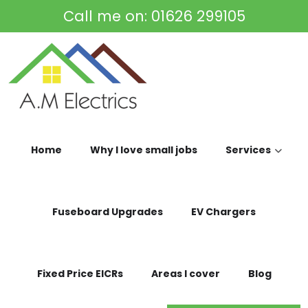
Skip to main content
Call me on:
01626 299105
Home
Why I love small jobs
Services
Fuseboard Upgrades
EV Chargers
Fixed Price EICRs
Areas I cover
Blog