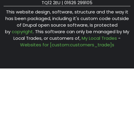
TQ12 2EU | 01626 299105
This website design, software, structure and the way it
has been packaged, including it's custom code outside
of Drupal open source software, is protected
by
copyright
. This software can only be managed by My
Local Trades, or customers of,
My Local Trades
-
Websites for [custom:customers_trade]s