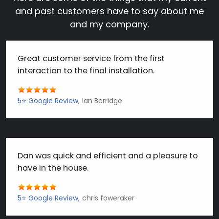
and past customers have to say about me
and my company.
Great customer service from the first
interaction to the final installation.
5⭐️ Google Review
Ian Berridge
Dan was quick and efficient and a pleasure to
have in the house.
5⭐️ Google Review
chris foweraker