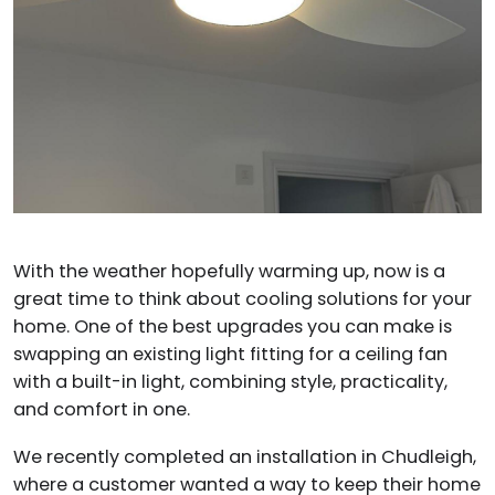
With the weather hopefully warming up, now is a
great time to think about cooling solutions for your
home. One of the best upgrades you can make is
swapping an existing light fitting for a ceiling fan
with a built-in light, combining style, practicality,
and comfort in one.
We recently completed an installation in Chudleigh,
where a customer wanted a way to keep their home