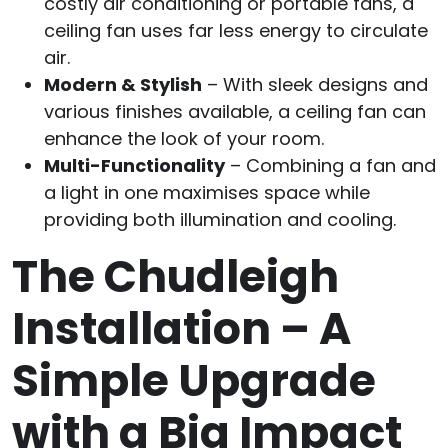
costly air conditioning or portable fans, a
ceiling fan uses far less energy to circulate
air.
Modern & Stylish
– With sleek designs and
various finishes available, a ceiling fan can
enhance the look of your room.
Multi-Functionality
– Combining a fan and
a light in one maximises space while
providing both illumination and cooling.
The Chudleigh
Installation – A
Simple Upgrade
with a Big Impact