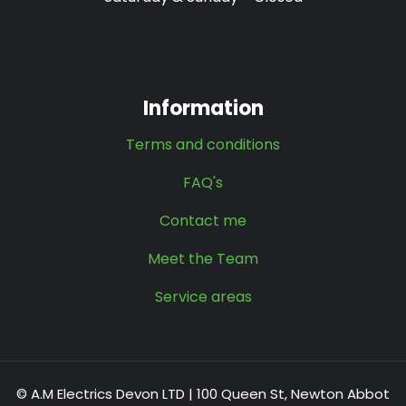
Information
Terms and conditions
FAQ's
Contact me
Meet the Team
Service areas
© A.M Electrics Devon LTD | 100 Queen St, Newton Abbot