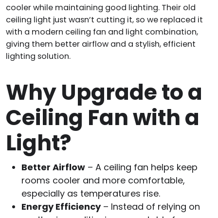
cooler while maintaining good lighting. Their old
ceiling light just wasn’t cutting it, so we replaced it
with a modern ceiling fan and light combination,
giving them better airflow and a stylish, efficient
lighting solution.
Why Upgrade to a
Ceiling Fan with a
Light?
Better Airflow
– A ceiling fan helps keep
rooms cooler and more comfortable,
especially as temperatures rise.
Energy Efficiency
– Instead of relying on