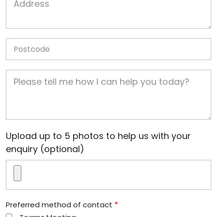
Postcode
Job Description
Image(s)
Upload up to 5 photos to help us with your
enquiry (optional)
Preferred method of contact