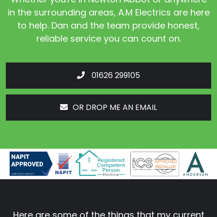
in the surrounding areas, A.M Electrics are here
to help. Dan and the team provide honest,
reliable service you can count on.
01626 299105
OR DROP ME AN EMAIL
Here are some of the things that my current