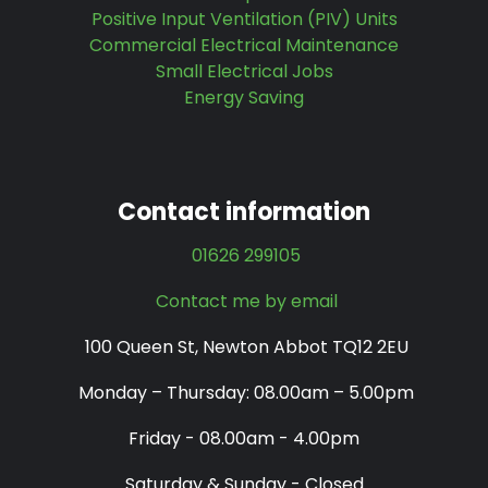
Positive Input Ventilation (PIV) Units
Commercial Electrical Maintenance
Small Electrical Jobs
Energy Saving
Contact information
01626 299105
Contact me by email
100 Queen St, Newton Abbot TQ12 2EU
Monday – Thursday: 08.00am – 5.00pm
Friday - 08.00am - 4.00pm
Saturday & Sunday - Closed