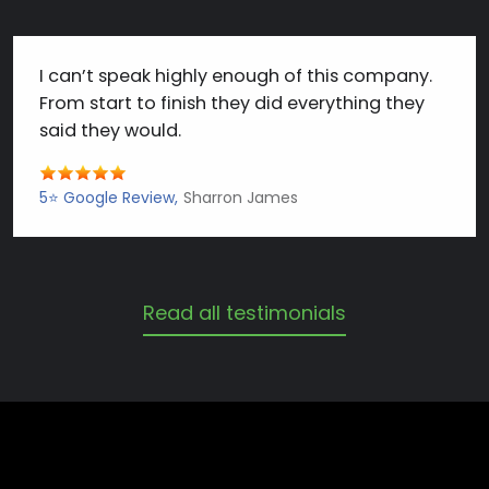
I can’t speak highly enough of this company.
From start to finish they did everything they
said they would.
5⭐️ Google Review
Sharron James
Read all testimonials