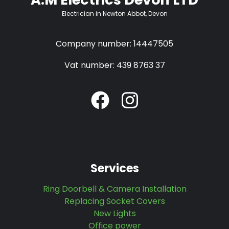
Electrician in Newton Abbot, Devon
Company number: 14447505
Vat number: 439 8763 37
Services
Ring Doorbell & Camera Installation
Replacing Socket Covers
New Lights
Office power