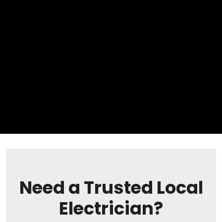
Need a Trusted Local
Electrician?