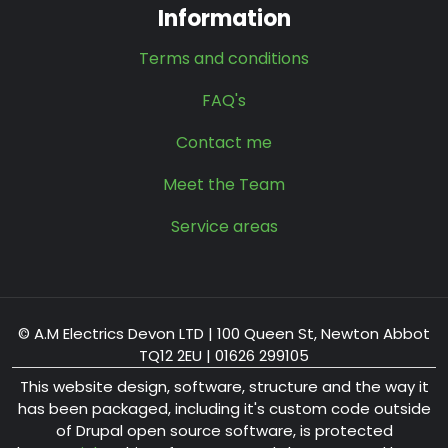
Information
Terms and conditions
FAQ's
Contact me
Meet the Team
Service areas
© A.M Electrics Devon LTD | 100 Queen St, Newton Abbot
TQ12 2EU | 01626 299105
This website design, software, structure and the way it
has been packaged, including it's custom code outside
of Drupal open source software, is protected