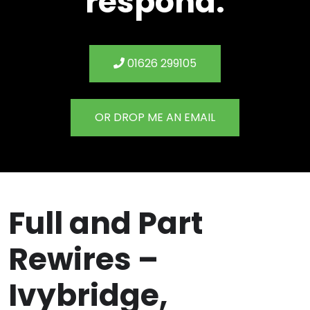
respond.
01626 299105
OR DROP ME AN EMAIL
Full and Part
Rewires –
Ivybridge,