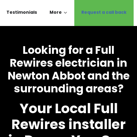
Testimonials
More
Request a call back
Looking for a Full
Rewires electrician in
Newton Abbot and the
surrounding areas?
Your Local Full
Rewires installer