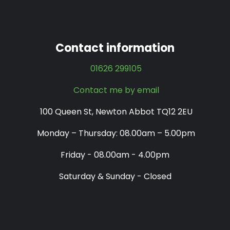
Contact information
01626 299105
Contact me by email
100 Queen St, Newton Abbot TQ12 2EU
Monday – Thursday: 08.00am – 5.00pm
Friday - 08.00am - 4.00pm
Saturday & Sunday - Closed