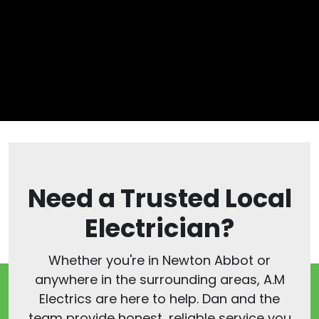
Need a Trusted Local
Electrician?
Whether you're in Newton Abbot or
anywhere in the surrounding areas, A.M
Electrics are here to help. Dan and the
team provide honest, reliable service you