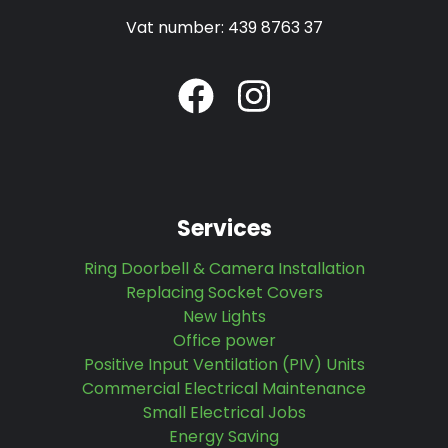
Vat number: 439 8763 37
Services
Ring Doorbell & Camera Installation
Replacing Socket Covers
New Lights
Office power
Positive Input Ventilation (PIV) Units
Commercial Electrical Maintenance
Small Electrical Jobs
Energy Saving