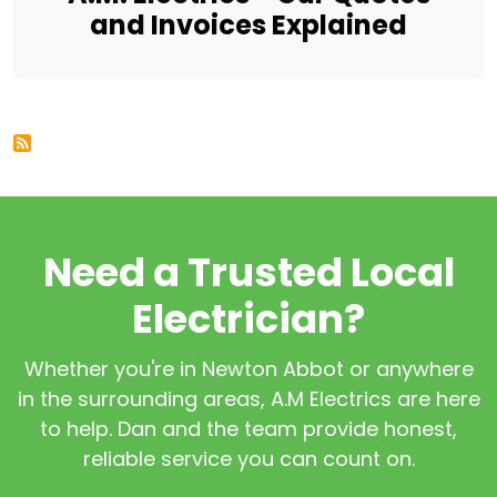
and Invoices Explained
Need a Trusted Local
Electrician?
Whether you're in Newton Abbot or anywhere
in the surrounding areas, A.M Electrics are here
to help. Dan and the team provide honest,
reliable service you can count on.