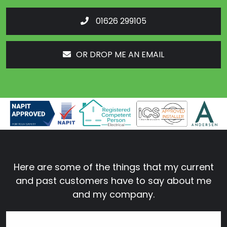
01626 299105
OR DROP ME AN EMAIL
Here are some of the things that my current
and past customers have to say about me
and my company.