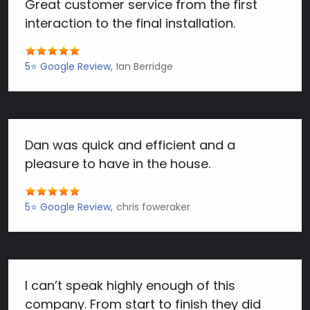
Great customer service from the first
interaction to the final installation.
5⭐️ Google Review
Ian Berridge
Dan was quick and efficient and a
pleasure to have in the house.
5⭐️ Google Review
chris foweraker
I can’t speak highly enough of this
company. From start to finish they did