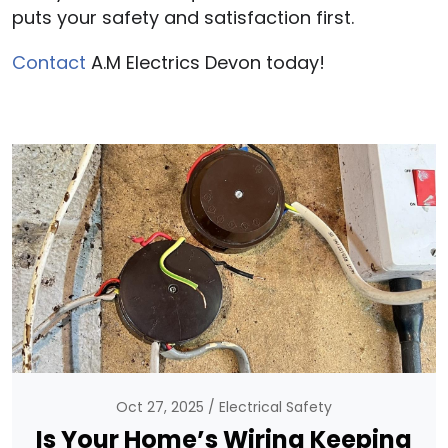
puts your safety and satisfaction first.
Contact
A.M Electrics Devon today!
Oct 27, 2025
Electrical Safety
Is Your Home’s Wiring Keeping