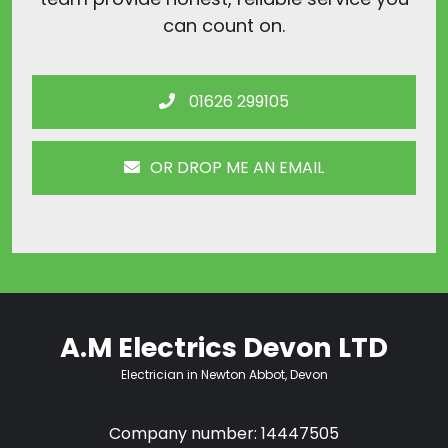
can count on.
01626 299105
OR DROP ME AN EMAIL
A.M Electrics Devon LTD
Electrician in Newton Abbot, Devon
Company number: 14447505