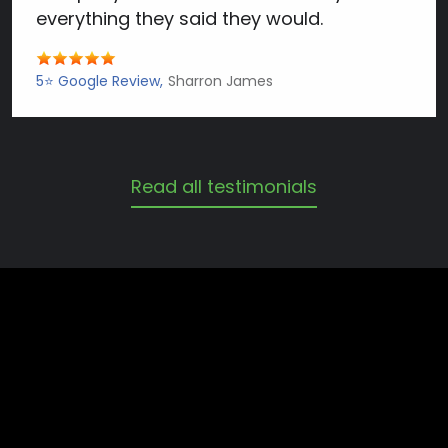
everything they said they would.
5⭐️ Google Review
Sharron James
Read all testimonials