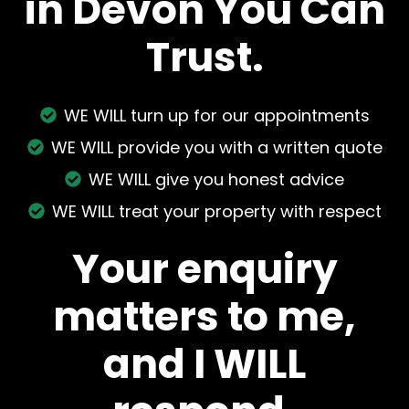
in Devon You Can
Trust.
WE WILL turn up for our appointments
WE WILL provide you with a written quote
WE WILL give you honest advice
WE WILL treat your property with respect
Your enquiry
matters to me,
and I WILL