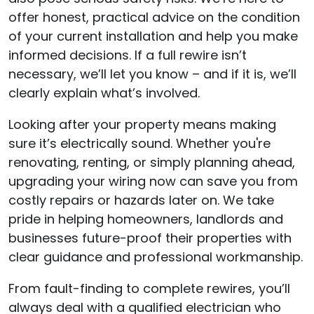
offer honest, practical advice on the condition
of your current installation and help you make
informed decisions. If a full rewire isn’t
necessary, we’ll let you know – and if it is, we’ll
clearly explain what’s involved.
Looking after your property means making
sure it’s electrically sound. Whether you're
renovating, renting, or simply planning ahead,
upgrading your wiring now can save you from
costly repairs or hazards later on. We take
pride in helping homeowners, landlords and
businesses future-proof their properties with
clear guidance and professional workmanship.
From fault-finding to complete rewires, you’ll
always deal with a qualified electrician who