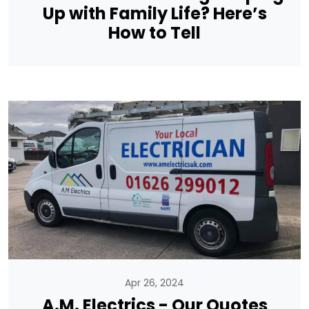
Up with Family Life? Here’s
How to Tell
Apr 26, 2024
A.M. Electrics - Our Quotes