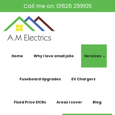
Skip to main content
Call me on:
01626 299105
Home
Why I love small jobs
Services
Fuseboard Upgrades
EV Chargers
Fixed Price EICRs
Areas I cover
Blog