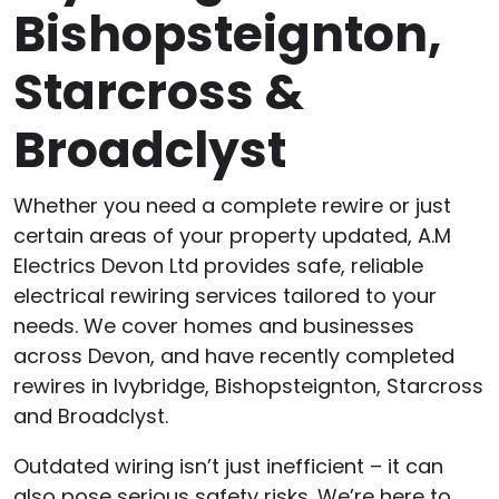
Bishopsteignton,
Starcross &
Broadclyst
Whether you need a complete rewire or just
certain areas of your property updated, A.M
Electrics Devon Ltd provides safe, reliable
electrical rewiring services tailored to your
needs. We cover homes and businesses
across Devon, and have recently completed
rewires in Ivybridge, Bishopsteignton, Starcross
and Broadclyst.
Outdated wiring isn’t just inefficient – it can
also pose serious safety risks. We’re here to