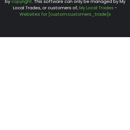
by
copyright
. This software can only be managed by My
Local Trades, or customers of,
My Local Trades
-
Websites for [custom:customers_trade]s