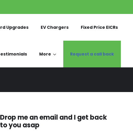
rd Upgrades
EV Chargers
Fixed Price EICRs
estimonials
More
Request a call back
Drop me an email and I get back
to you asap