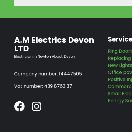
A.M Electrics Devon
Servic
LTD
Ring Doorb
Electrician in Newton Abbot, Devon
Replacing
New Light
Office po
Company number: 14447505
Positive In
Vat number: 439 8763 37
Commercia
Small Elec
Energy Sa