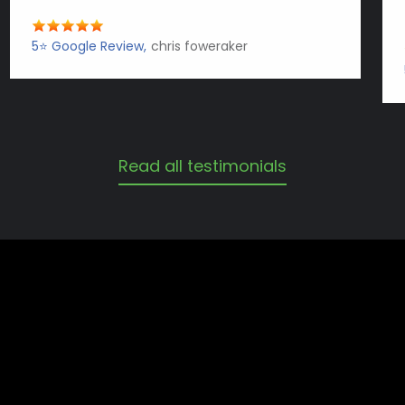
5⭐️ Google Review
chris foweraker
Read all testimonials