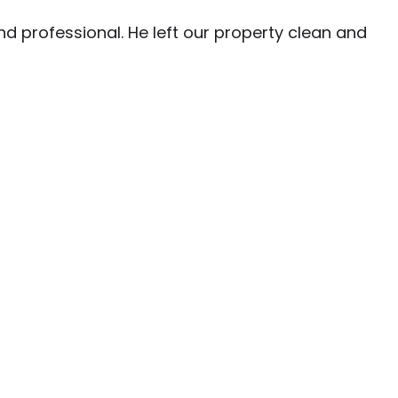
nd professional. He left our property clean and