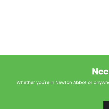
Nee
Whether you're in Newton Abbot or anywher