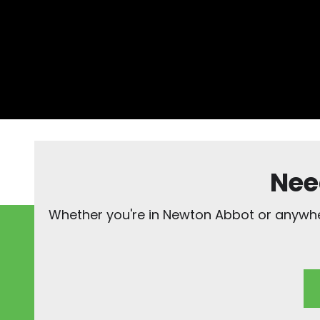
Nee
Whether you're in Newton Abbot or anywher