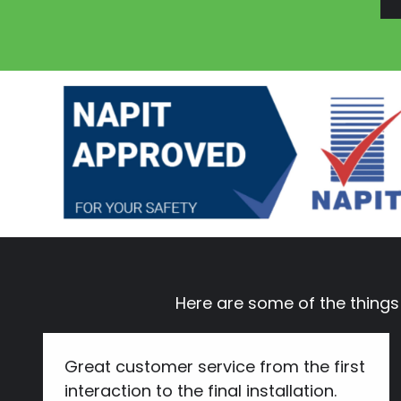
Here are some of the thing
Great customer service from the first
interaction to the final installation.