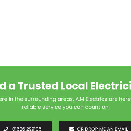
d a Trusted Local Electric
e in the surrounding areas, A.M Electrics are here
reliable service you can count on.
01626 299105
OR DROP ME AN EMAIL