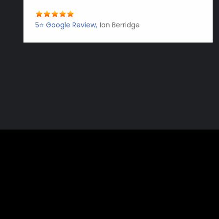
5⭐️ Google Review
Ian Berridge