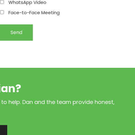
WhatsApp Video
Face-to-Face Meeting
ian?
 to help. Dan and the team provide honest,