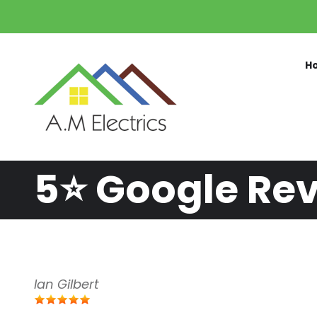
Skip to main content
H
5⭐️ Google Re
Ian Gilbert