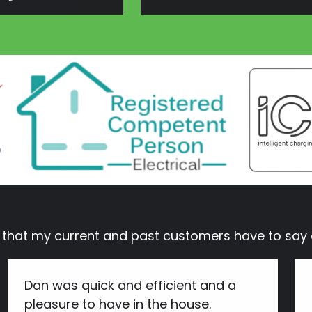
s that my current and past customers have to s
Dan was quick and efficient and a
pleasure to have in the house.