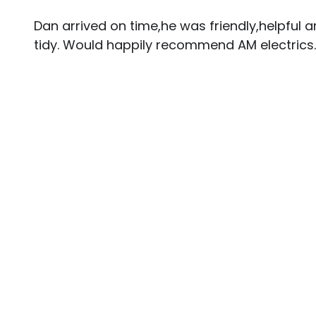
Dan arrived on time,he was friendly,helpful a
tidy. Would happily recommend AM electrics.