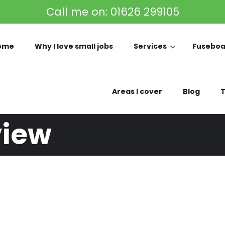
Call me on:
01626 299105
ome
Why I love small jobs
Services
Fuseboa
Areas I cover
Blog
T
view