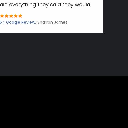
did everything they said they would.
5⭐️ Google Review
Sharron James