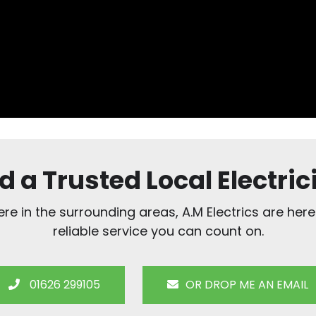
d a Trusted Local Electric
e in the surrounding areas, A.M Electrics are here
reliable service you can count on.
01626 299105
OR DROP ME AN EMAIL