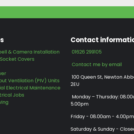
es
Contact informati
ell & Camera Installation
01626 299105
 Socket Covers
Contact me by email
s
wer
100 Queen St, Newton Abb
put Ventilation (PIV) Units
2EU
l Electrical Maintenance
trical Jobs
Monday – Thursday: 08.0
ving
5.00pm
Friday - 08.00am - 4.00pm
Saturday & Sunday - Close