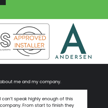
ay about me and my company.
I can’t speak highly enough of this
company. From start to finish they