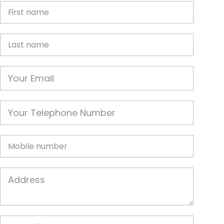
First Name
Last name
Email
Phone
Mobile
Job Address
Postcode