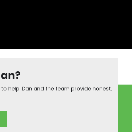
ian?
 to help. Dan and the team provide honest,