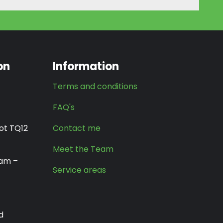
on
Information
Terms and conditions
FAQ's
ot TQ12
Contact me
Meet the Team
0am –
Service areas
d