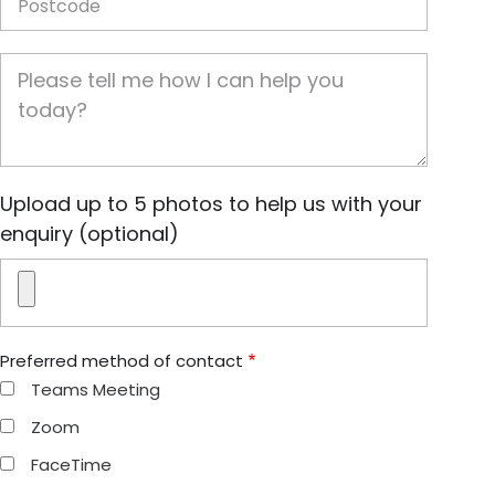
Job Description
Image(s)
Upload up to 5 photos to help us with your
enquiry (optional)
Preferred method of contact
Teams Meeting
Zoom
FaceTime