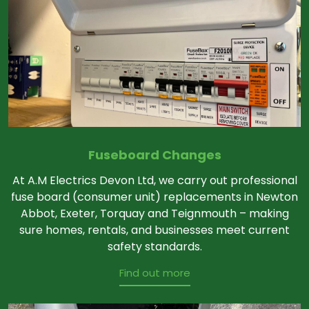
Fuseboard Changes
At A.M Electrics Devon Ltd, we carry out professional
fuse board (consumer unit) replacements in Newton
Abbot, Exeter, Torquay and Teignmouth – making
sure homes, rentals, and businesses meet current
safety standards.
Find out more