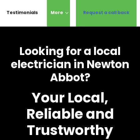
Testimonials
More
Request a call back
Looking for a local
electrician in Newton
Abbot?
Your Local,
Reliable and
Trustworthy