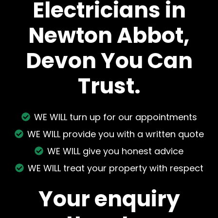
Electricians in
Newton Abbot,
Devon You Can
Trust.
WE WILL turn up for our appointments
WE WILL provide you with a written quote
WE WILL give you honest advice
WE WILL treat your property with respect
Your enquiry