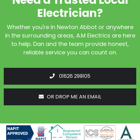
Electrician?
Whether you're in Newton Abbot or anywhere
in the surrounding areas, A.M Electrics are here
to help. Dan and the team provide honest,
reliable service you can count on.
01626 299105
OR DROP ME AN EMAIL