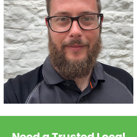
Need a Trusted Local