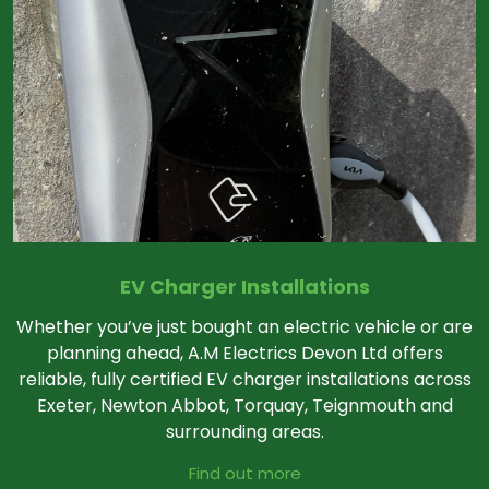
EV Charger Installations
Whether you’ve just bought an electric vehicle or are
planning ahead, A.M Electrics Devon Ltd offers
reliable, fully certified EV charger installations across
Exeter, Newton Abbot, Torquay, Teignmouth and
surrounding areas.
Find out more