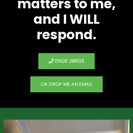
matters to me,
and I WILL
respond.
01626 299105
OR DROP ME AN EMAIL