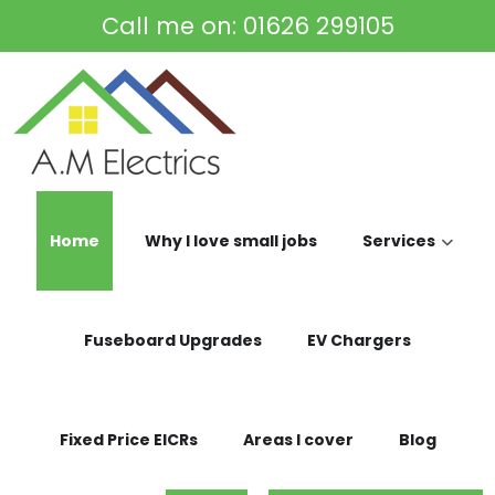
Skip to main content
Call me on:
01626 299105
Home
Why I love small jobs
Services
Fuseboard Upgrades
EV Chargers
Fixed Price EICRs
Areas I cover
Blog