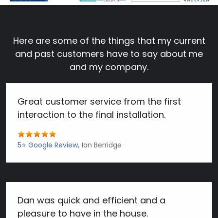
Here are some of the things that my current
and past customers have to say about me
and my company.
Great customer service from the first
interaction to the final installation.
5⭐️ Google Review
Ian Berridge
Dan was quick and efficient and a
pleasure to have in the house.