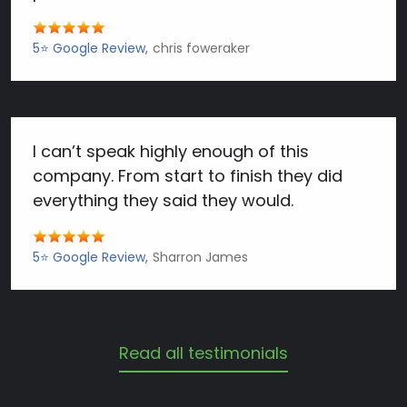
5⭐️ Google Review
chris foweraker
I can’t speak highly enough of this
company. From start to finish they did
everything they said they would.
5⭐️ Google Review
Sharron James
Read all testimonials