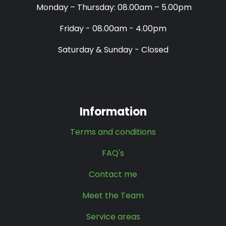
Monday – Thursday: 08.00am – 5.00pm
Friday - 08.00am - 4.00pm
Saturday & Sunday - Closed
Information
Terms and conditions
FAQ's
Contact me
Meet the Team
Service areas