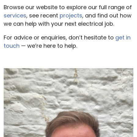
Browse our website to explore our full range of
services
, see recent
projects
, and find out how
we can help with your next electrical job.
For advice or enquiries, don’t hesitate to
get in
touch
— we’re here to help.