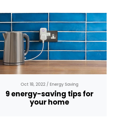
Oct 18, 2022
Energy Saving
9 energy-saving tips for
your home