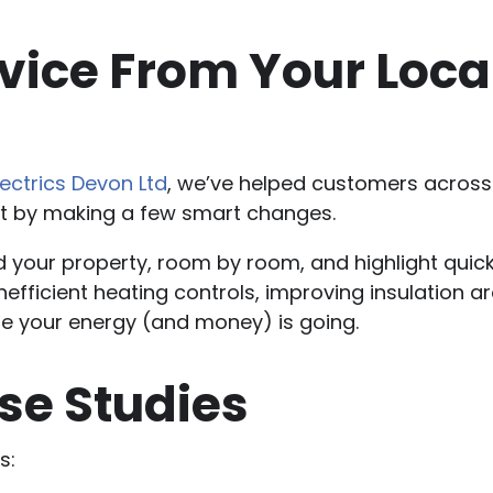
ice From Your Local 
lectrics Devon Ltd
, we’ve helped customers across 
st by making a few smart changes.
nd your property, room by room, and highlight qui
 inefficient heating controls, improving insulation a
re your energy (and money) is going.
se Studies
s: