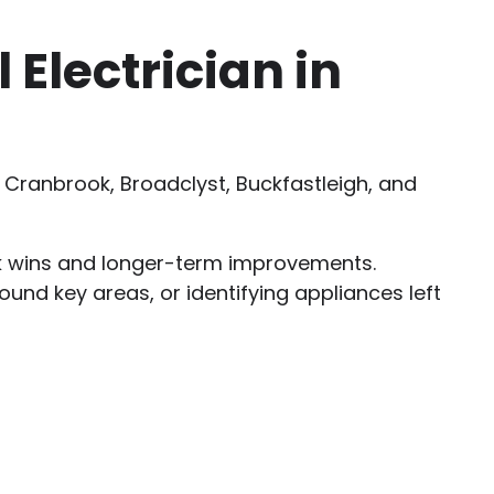
Electrician in
Cranbrook, Broadclyst, Buckfastleigh, and
ck wins and longer-term improvements.
round key areas, or identifying appliances left