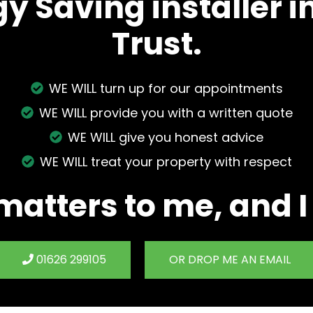
gy Saving installer 
Trust.
WE WILL turn up for our appointments
WE WILL provide you with a written quote
WE WILL give you honest advice
WE WILL treat your property with respect
matters to me, and I
01626 299105
OR DROP ME AN EMAIL