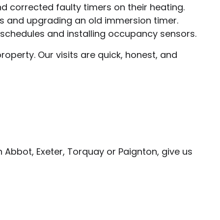
 corrected faulty timers on their heating.
es and upgrading an old immersion timer.
g schedules and installing occupancy sensors.
operty. Our visits are quick, honest, and
n Abbot, Exeter, Torquay or Paignton, give us