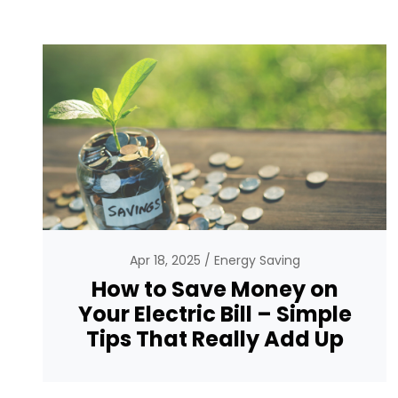
Apr 18, 2025
Energy Saving
How to Save Money on
Your Electric Bill – Simple
Tips That Really Add Up