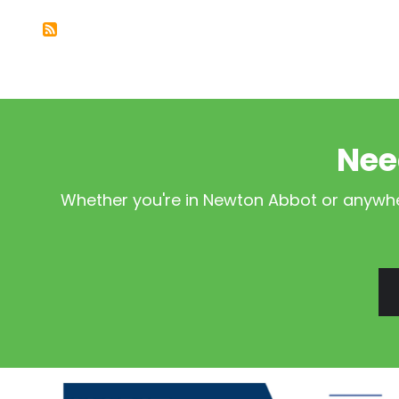
Nee
Whether you're in Newton Abbot or anywher