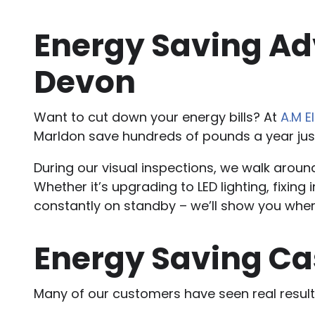
Energy Saving Adv
Devon
Want to cut down your energy bills? At
A.M E
Marldon save hundreds of pounds a year ju
During our visual inspections, we walk arou
Whether it’s upgrading to LED lighting, fixing
constantly on standby – we’ll show you whe
Energy Saving Ca
Many of our customers have seen real result