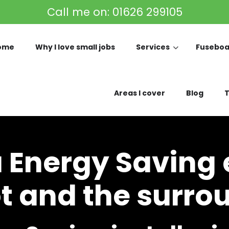
Call me on:
01626 299105
ome
Why I love small jobs
Services
Fuseboa
Areas I cover
Blog
T
a Energy Saving e
 and the surro