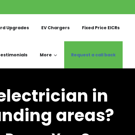
rd Upgrades
EV Chargers
Fixed Price EICRs
estimonials
More
Request a call back
lectrician in
unding areas?