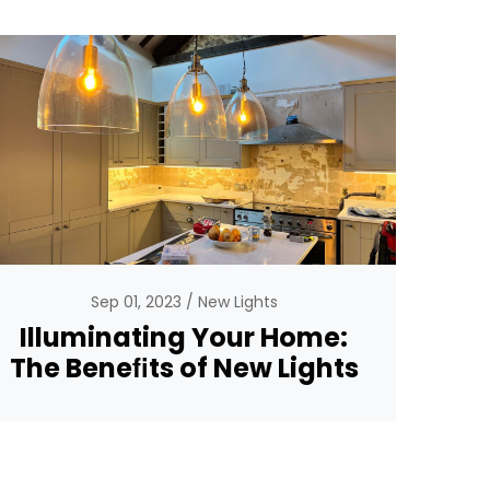
Sep 01, 2023
New Lights
Illuminating Your Home:
The Beneﬁts of New Lights