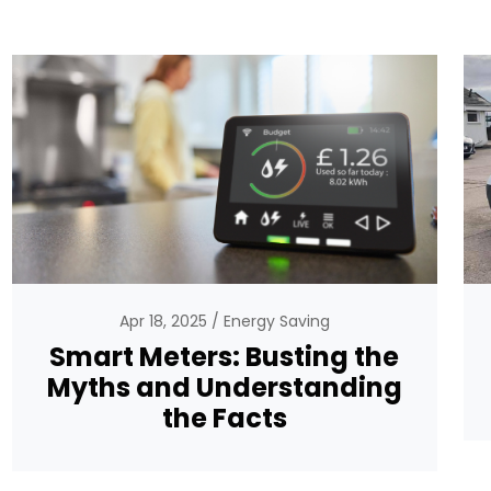
Apr 18, 2025
Energy Saving
Smart Meters: Busting the
Myths and Understanding
the Facts