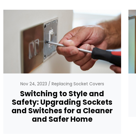
Nov 24, 2023
Replacing Socket Covers
Switching to Style and
Safety: Upgrading Sockets
and Switches for a Cleaner
and Safer Home