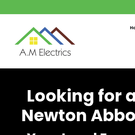
Skip to main content
H
Looking for 
Newton Abbot