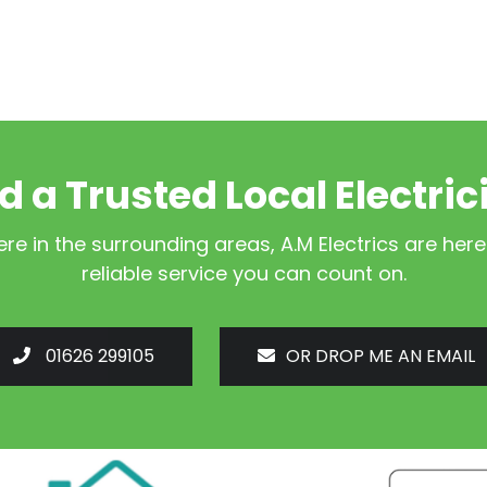
d a Trusted Local Electric
e in the surrounding areas, A.M Electrics are here
reliable service you can count on.
01626 299105
OR DROP ME AN EMAIL