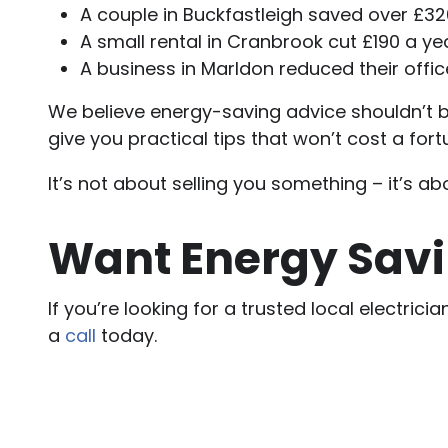
A couple in Buckfastleigh saved over £32
A small rental in Cranbrook cut £190 a y
A business in Marldon reduced their offi
We believe energy-saving advice shouldn’t be
give you practical tips that won’t cost a for
It’s not about selling you something – it’s a
Want Energy Savi
If you’re looking for a trusted local electri
a
call
today.