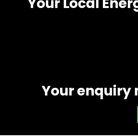
Your Local Ener
Your enquiry 