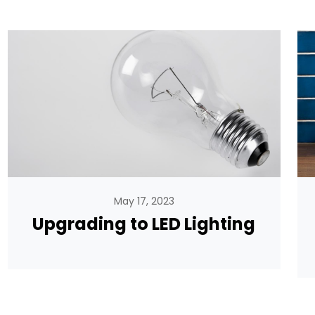
May 17, 2023
Upgrading to LED Lighting