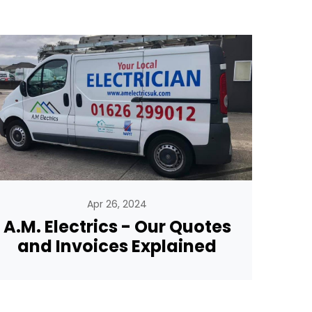
Apr 26, 2024
A.M. Electrics - Our Quotes
and Invoices Explained