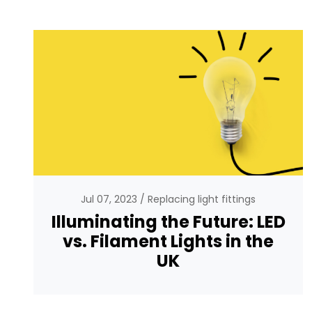
Jul 07, 2023
Replacing light fittings
Illuminating the Future: LED
vs. Filament Lights in the
UK