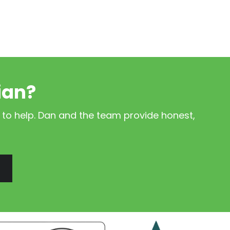
ian?
 to help. Dan and the team provide honest,