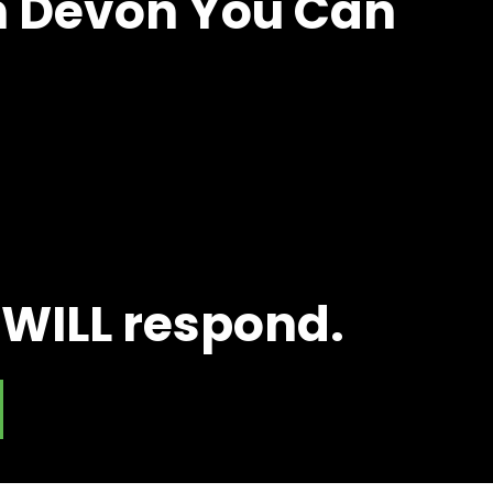
in Devon You Can
 WILL respond.