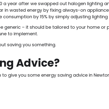
0 a year after we swapped out halogen lighting and
ear in wasted energy by fixing always-on applianc
ce consumption by 15% by simply adjusting lightin
 generic – it should be tailored to your home or pr
tune to implement.
bout saving you something.
ng Advice?
cian to give you some energy saving advice in Newto