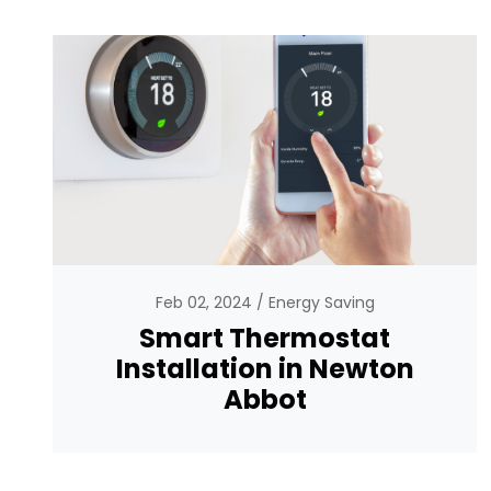
Feb 02, 2024
Energy Saving
Smart Thermostat
Installation in Newton
Abbot