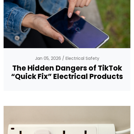
Jan 05, 2026
Electrical Safety
The Hidden Dangers of TikTok
“Quick Fix” Electrical Products