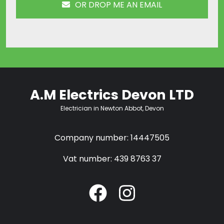
OR DROP ME AN EMAIL
A.M Electrics Devon LTD
Electrician in Newton Abbot, Devon
Company number: 14447505
Vat number: 439 8763 37