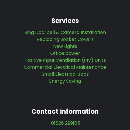
Services
Ring Doorbell & Camera Installation
Replacing Socket Covers
New Lights
Office power
Positive Input Ventilation (PIV) Units
Commercial Electrical Maintenance
Small Electrical Jobs
Energy Saving
Contact information
01626 299105