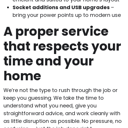
Socket additions and USB upgrades
–
bring your power points up to modern use
A proper service
that respects your
time and your
home
We’re not the type to rush through the job or
keep you guessing. We take the time to
understand what you need, give you
straightforward advice, and work cleanly with
as little disruption as possible. No pressure, no