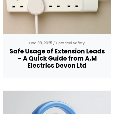
Dec 08, 2025
Electrical Safety
Safe Usage of Extension Leads
– A Quick Guide from A.M
Electrics Devon Ltd