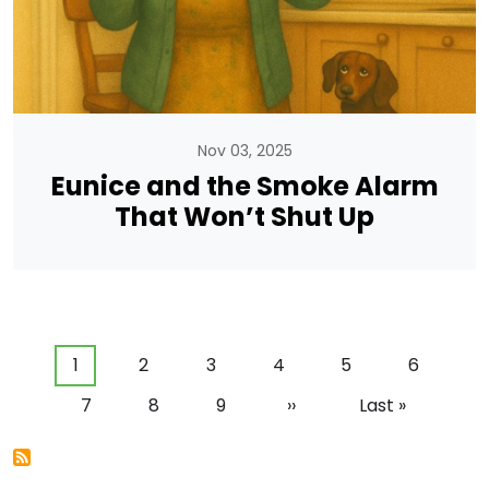
Nov 03, 2025
Eunice and the Smoke Alarm
That Won’t Shut Up
Pagination
Current page
Page
Page
Page
Page
Page
1
2
3
4
5
6
Page
Page
Page
Next page
Last page
7
8
9
››
Last »