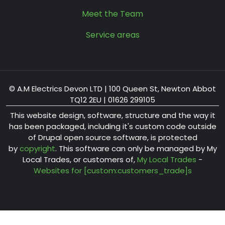
Meet the Team
Service areas
© A.M Electrics Devon LTD | 100 Queen St, Newton Abbot
TQ12 2EU | 01626 299105
This website design, software, structure and the way it
has been packaged, including it's custom code outside
of Drupal open source software, is protected
by
copyright
. This software can only be managed by My
Local Trades, or customers of,
My Local Trades
-
Websites for [custom:customers_trade]s