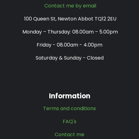
Contact me by email
100 Queen St, Newton Abbot TQ12 2EU
Monday – Thursday: 08.00am – 5.00pm
Friday - 08.00am - 4.00pm
Saturday & Sunday - Closed
Information
Terms and conditions
FAQ's
Contact me