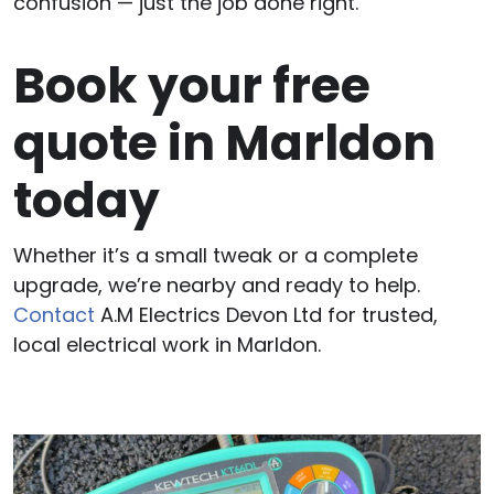
confusion — just the job done right.
Book your free
quote in Marldon
today
Whether it’s a small tweak or a complete
upgrade, we’re nearby and ready to help.
Contact
A.M Electrics Devon Ltd for trusted,
local electrical work in Marldon.