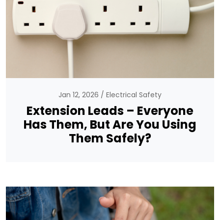
Jan 12, 2026
Electrical Safety
Extension Leads – Everyone
Has Them, But Are You Using
Them Safely?