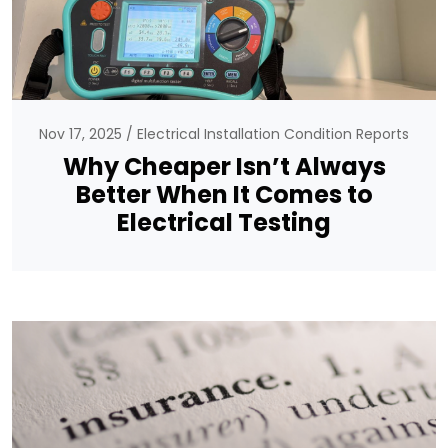
Nov 17, 2025
Electrical Installation Condition Reports
Why Cheaper Isn’t Always
Better When It Comes to
Electrical Testing