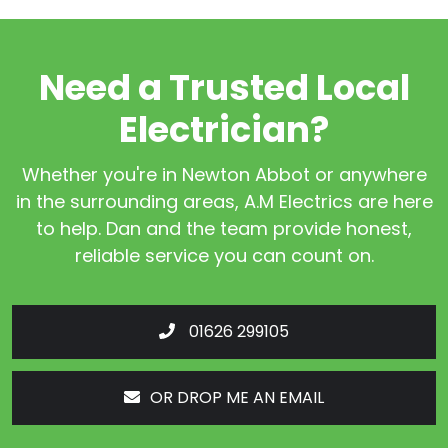
Need a Trusted Local
Electrician?
Whether you're in Newton Abbot or anywhere
in the surrounding areas, A.M Electrics are here
to help. Dan and the team provide honest,
reliable service you can count on.
01626 299105
OR DROP ME AN EMAIL