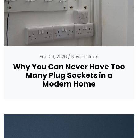
Feb 09, 2026
New sockets
Why You Can Never Have Too
Many Plug Sockets in a
Modern Home