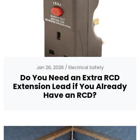
Jan 26, 2026
Electrical Safety
Do You Need an Extra RCD
Extension Lead if You Already
Have an RCD?