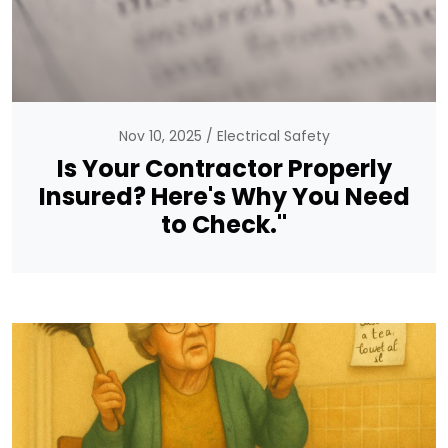
Nov 10, 2025
Electrical Safety
Is Your Contractor Properly
Insured? Here's Why You Need
to Check."