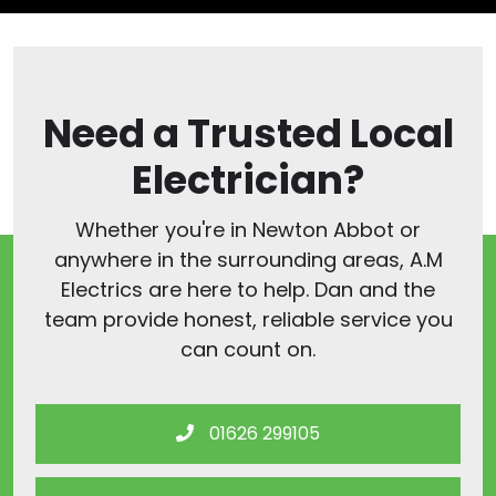
Need a Trusted Local
Electrician?
Whether you're in Newton Abbot or
anywhere in the surrounding areas, A.M
Electrics are here to help. Dan and the
team provide honest, reliable service you
can count on.
01626 299105