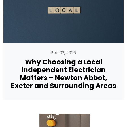
Feb 02, 2026
Why Choosing a Local
Independent Electrician
Matters – Newton Abbot,
Exeter and Surrounding Areas