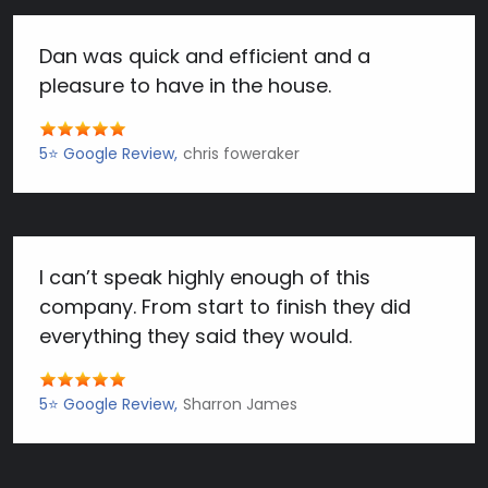
Dan was quick and efficient and a
pleasure to have in the house.
5⭐️ Google Review
chris foweraker
I can’t speak highly enough of this
company. From start to finish they did
everything they said they would.
5⭐️ Google Review
Sharron James