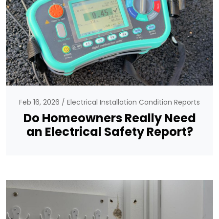
Feb 16, 2026
Electrical Installation Condition Reports
Do Homeowners Really Need
an Electrical Safety Report?