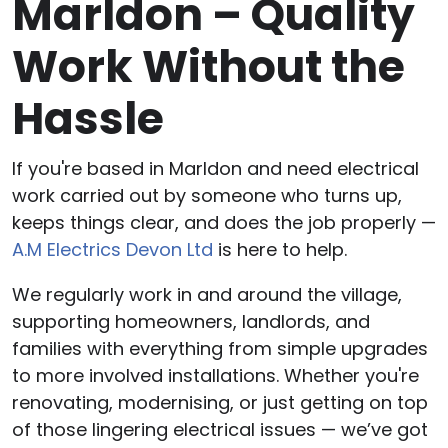
Marldon – Quality
Work Without the
Hassle
If you're based in Marldon and need electrical
work carried out by someone who turns up,
keeps things clear, and does the job properly —
A.M Electrics Devon Ltd
is here to help.
We regularly work in and around the village,
supporting homeowners, landlords, and
families with everything from simple upgrades
to more involved installations. Whether you're
renovating, modernising, or just getting on top
of those lingering electrical issues — we’ve got