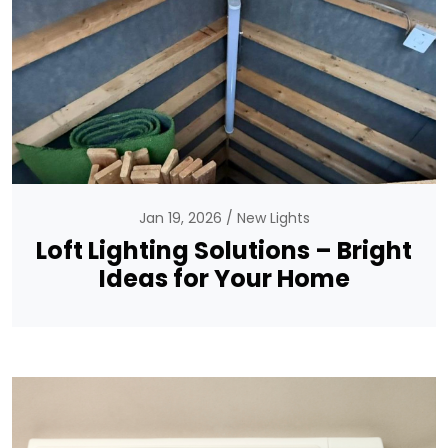
Jan 19, 2026
New Lights
Loft Lighting Solutions – Bright
Ideas for Your Home