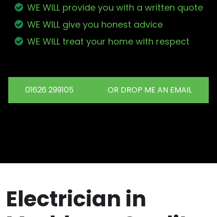
WE WILL provide you with a written quote
WE WILL give you honest advice
WE WILL treat your home with respect
01626 299105
OR DROP ME AN EMAIL
Electrician in