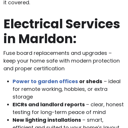
it covered.
Electrical Services
in Marldon:
Fuse board replacements and upgrades –
keep your home safe with modern protection
and proper certification
Power to garden offices
or sheds
– ideal
for remote working, hobbies, or extra
storage
EICRs and landlord reports
– clear, honest
testing for long-term peace of mind
New lighting installations
– smart,
efficient and suited to your home’s layout