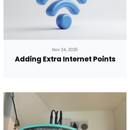
Nov 24, 2025
Adding Extra Internet Points