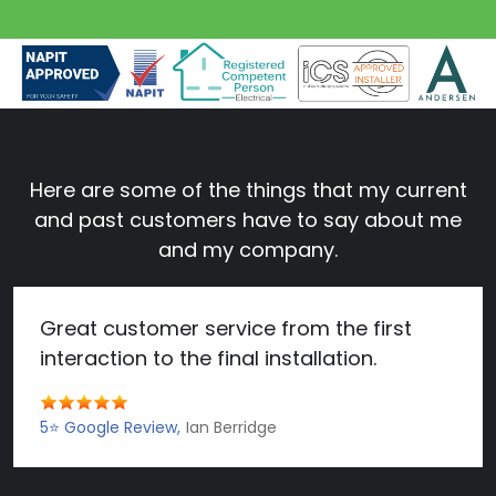
Here are some of the things that my current
and past customers have to say about me
and my company.
Great customer service from the first
interaction to the final installation.
5⭐️ Google Review
Ian Berridge